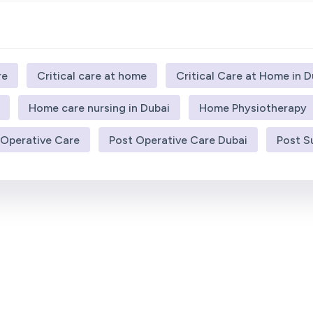
re
Critical care at home
Critical Care at Home in D
Home care nursing in Dubai
Home Physiotherapy
 Operative Care
Post Operative Care Dubai
Post S