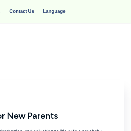
s
Contact Us
Language
or New Parents