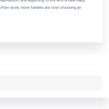
eprivation, and adjusting to life with a new baby,
s often work, more families are now choosing an