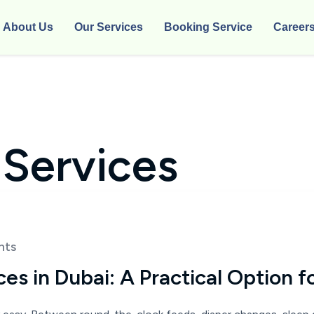
About Us
Our Services
Booking Service
Career
 Services
nts
s in Dubai: A Practical Option f