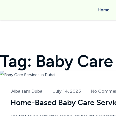
Home
Tag:
Baby Care
Albalsam Dubai
July 14, 2025
No Comme
Home-Based Baby Care Service