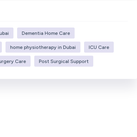
ubai
Dementia Home Care
home physiotherapy in Dubai
ICU Care
urgery Care
Post Surgical Support