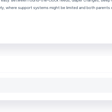
ly easy. Between round-the-clock feeds, diaper changes, sleep d
ularly, where support systems might be limited and both parent