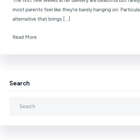
The first few weeks after delivery are beautiful but rare
most parents feel like they’re barely hanging on. Partic
alternative that brings […]
Read More
Search