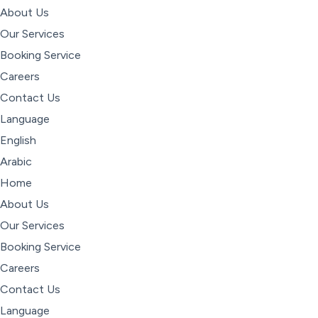
About Us
Our Services
Booking Service
Careers
Contact Us
Language
English
Arabic
Home
About Us
Our Services
Booking Service
Careers
Contact Us
Language