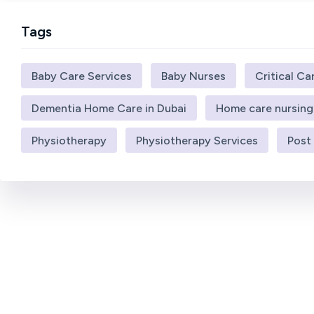
Tags
Baby Care Services
Baby Nurses
Critical Ca
Dementia Home Care in Dubai
Home care nursing
Physiotherapy
Physiotherapy Services
Post