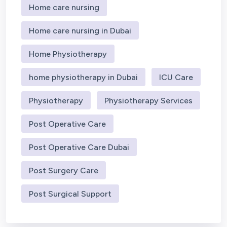
Home care nursing
Home care nursing in Dubai
Home Physiotherapy
home physiotherapy in Dubai
ICU Care
Physiotherapy
Physiotherapy Services
Post Operative Care
Post Operative Care Dubai
Post Surgery Care
Post Surgical Support