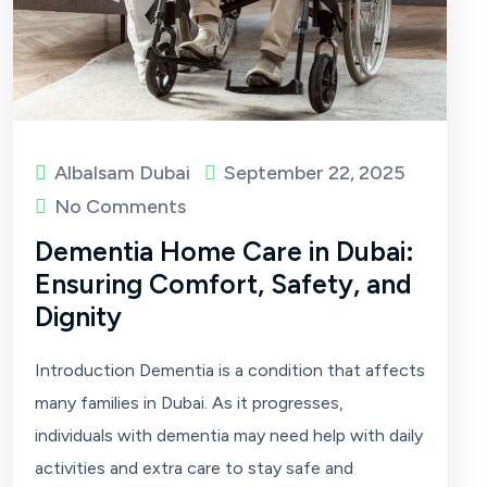
Albalsam Dubai
September 22, 2025
No Comments
Dementia Home Care in Dubai:
Ensuring Comfort, Safety, and
Dignity
Introduction Dementia is a condition that affects
many families in Dubai. As it progresses,
individuals with dementia may need help with daily
activities and extra care to stay safe and