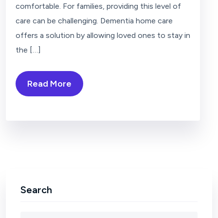
comfortable. For families, providing this level of
care can be challenging. Dementia home care
offers a solution by allowing loved ones to stay in
the […]
Read More
Search