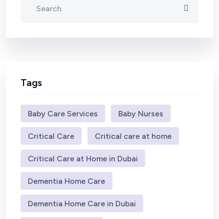
Tags
Baby Care Services
Baby Nurses
Critical Care
Critical care at home
Critical Care at Home in Dubai
Dementia Home Care
Dementia Home Care in Dubai