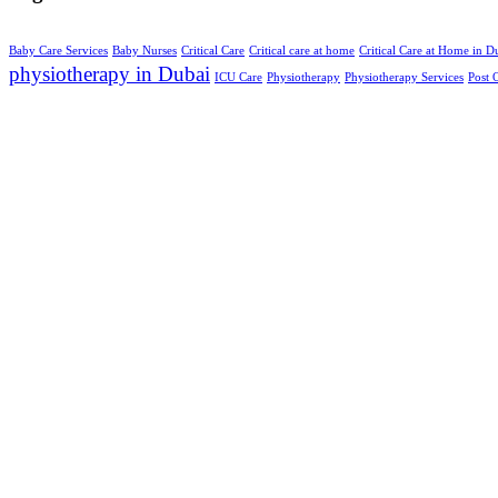
Baby Care Services
Baby Nurses
Critical Care
Critical care at home
Critical Care at Home in D
physiotherapy in Dubai
ICU Care
Physiotherapy
Physiotherapy Services
Post 
About us
Dedicated to delivering compassionate
nursing care, right where you feel most
at home. All Rights Reserved © 2025.