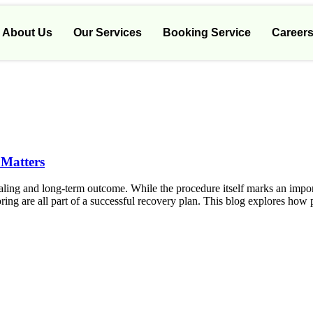
About Us
Our Services
Booking Service
Career
 Matters
 healing and long-term outcome. While the procedure itself marks an impo
ing are all part of a successful recovery plan. This blog explores how