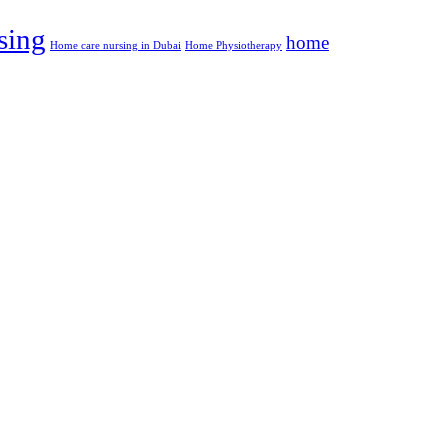
sing
home
Home care nursing in Dubai
Home Physiotherapy
Social
Address :
office no 21 , Gulf Towers, 9th Floor,
Block B1, Oud Metha, Bur Dubai,
Dubai, UAE
+971525862880
Email Address:
Contact@albalsamcare.com