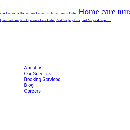
Home care nur
ubai
Dementia Home Care
Dementia Home Care in Dubai
Operative Care
Post Operative Care Dubai
Post Surgery Care
Post Surgical Support
Menu
About us
Our Services
Booking Services
Blog
Careers