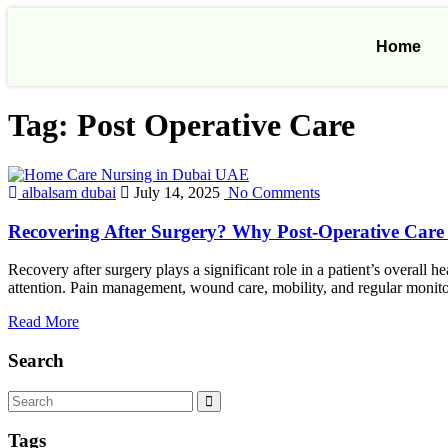
Home
Tag:
Post Operative Care
albalsam dubai
July 14, 2025
No Comments
Recovering After Surgery? Why Post-Operative Care
Recovery after surgery plays a significant role in a patient’s overall
attention. Pain management, wound care, mobility, and regular monitor
Read More
Search
Tags