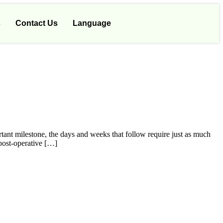
s
Contact Us
Language
rtant milestone, the days and weeks that follow require just as much
 post-operative […]